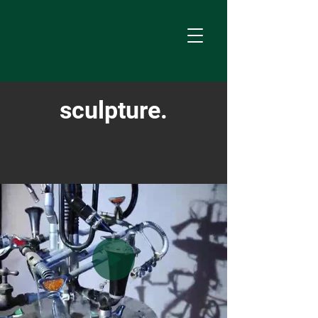
sculpture.