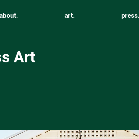
about.
art.
press
s Art