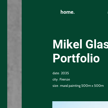
home.
Mikel Glas
Portfolio
.
date
2035
.
city
Firenze
.
size
mural painting 500m x 500m