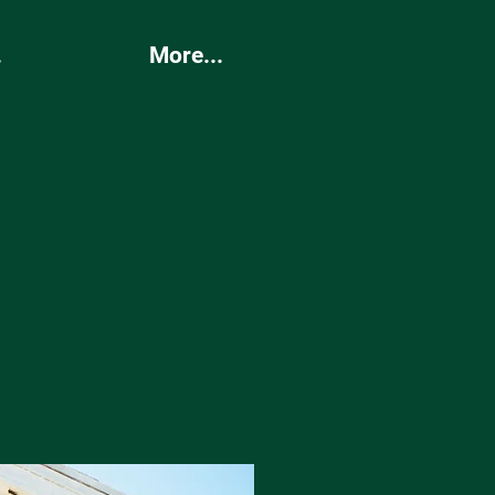
.
More...