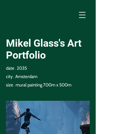
Mikel Glass's Art
Portfolio
.
date
2035
.
city
Amsterdam
.
size
mural painting 700m x 500m